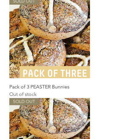
SOLD OUT
Pack of 3 PEASTER Bunnies
Out of stock
SOLD OUT