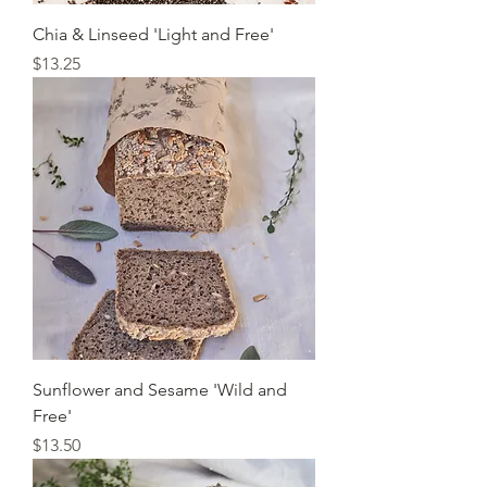
Chia & Linseed 'Light and Free'
Price
$13.25
Sunflower and Sesame 'Wild and
Free'
Price
$13.50