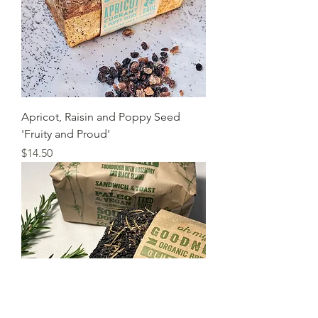
Apricot, Raisin and Poppy Seed
'Fruity and Proud'
Price
$14.50