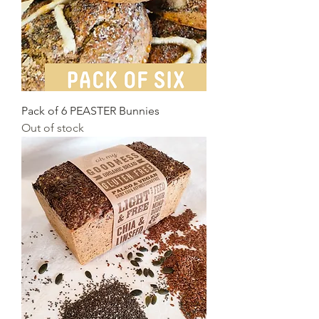
Pack of 6 PEASTER Bunnies
Out of stock