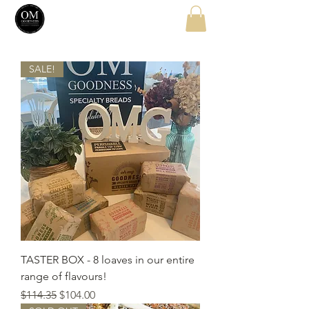
SALE!
TASTER BOX - 8 loaves in our entire
range of flavours!
Regular Price
Sale Price
$114.35
$104.00